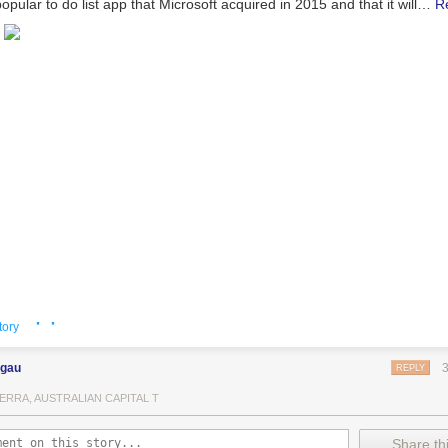
opular to do list app that Microsoft acquired in 2015 and that it will…
R
· ·
tory
ngau
REPLY
ERRA, AUSTRALIAN CAPITAL T
Share thi