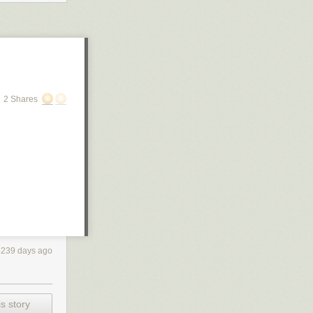
2 Shares
3239 days ago
s story