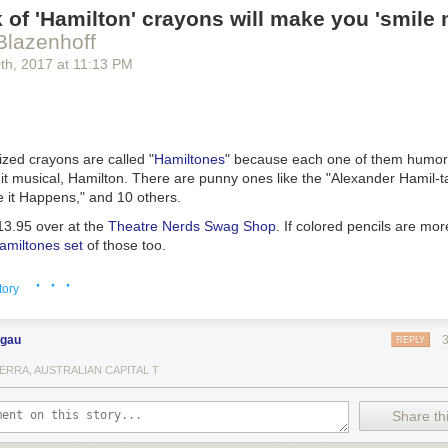
 of 'Hamilton' crayons will make you 'smile 
Blazenhoff
0
th
, 2017
at
11:13 PM
zed crayons are called "
Hamiltones
" because each one of them humor
it musical,
Hamilton
. There are punny ones like the "Alexander Hamil-t
it Happens," and 10 others.
13.95 over at the
Theatre Nerds Swag Shop
. If colored pencils are mor
amiltones set
of those too.
· · ·
tory
ngau
REPLY
ERRA, AUSTRALIAN CAPITAL T
Share thi