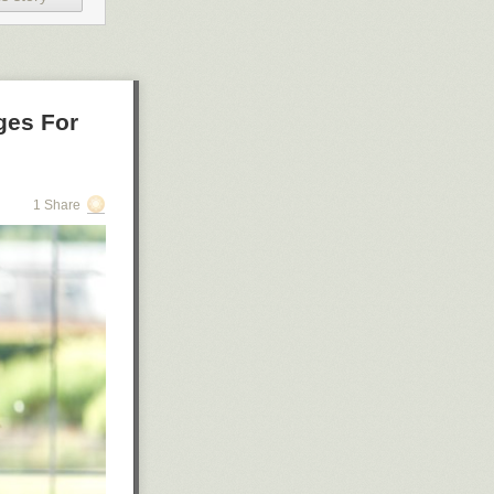
ges For
1 Share