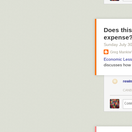
Does this
expense
Sunday July 3
Greg Mankiw'
Economic Less
discusses how 
rewi
CANB