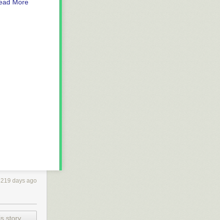
ead More
3219 days ago
s story