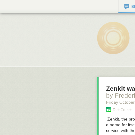
B
Zenkit wa
by Freder
Friday October
TechCrunch
Zenkit, the pr
a name for itse
service with t