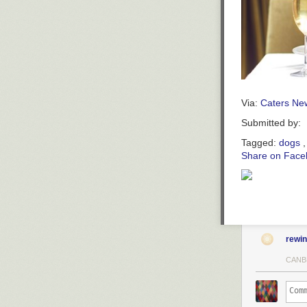
Via:
Caters Ne
Submitted by:
Tagged:
dogs
Share on Face
rewi
CANB