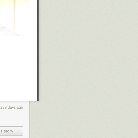
3239 days ago
s story