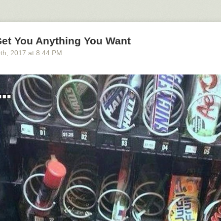
Get You Anything You Want
0
th
, 2017
at
8:44 PM