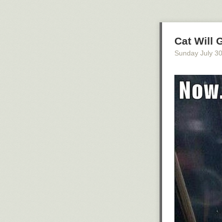
Cat Will 
Sunday July 3