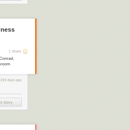
iness
1 Share
 Conrad,
ssroom.
3293 days ago
s story