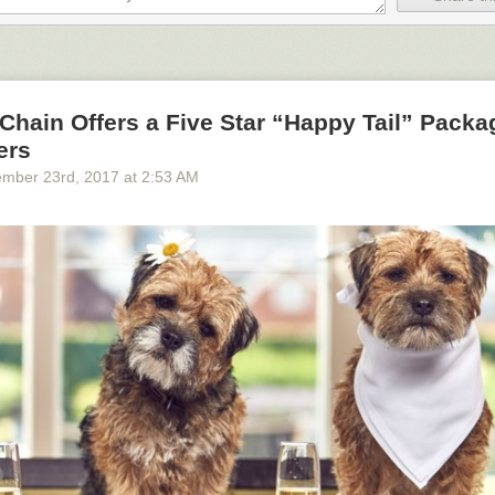
Chain Offers a Five Star “Happy Tail” Packa
ers
ember 23
rd
, 2017
at
2:53 AM