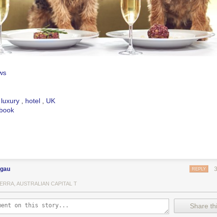
ws
,
luxury
,
hotel
,
UK
book
ngau
REPLY
ERRA, AUSTRALIAN CAPITAL T
Share thi