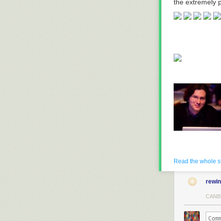
the extremely p
Read the whole s
rewi
CANB