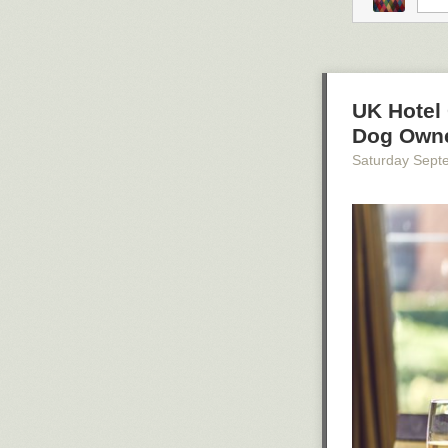
UK Hotel 
Dog Own
Saturday Sept