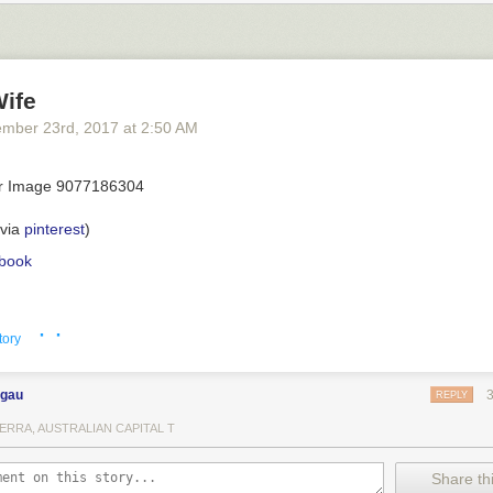
Wife
ember 23
rd
, 2017
at
2:50 AM
(via
pinterest
)
book
· ·
tory
ngau
REPLY
ERRA, AUSTRALIAN CAPITAL T
Share thi