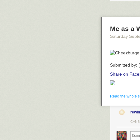
Me as a 
Saturday Sept
Submitted by: 
Share on Face
Read the whole s
rewi
CANB