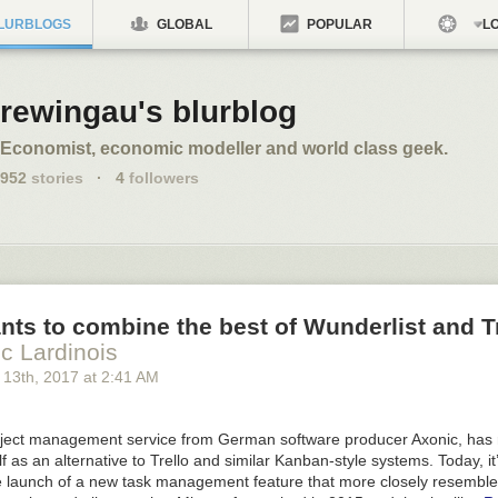
LURBLOGS
GLOBAL
POPULAR
LO
rewingau's blurblog
Economist, economic modeller and world class geek.
952
stories
·
4
followers
nts to combine the best of Wunderlist and T
ic Lardinois
 13
th
, 2017
at
2:41 AM
oject management service from German software producer Axonic, has
lf as an alternative to Trello and similar Kanban-style systems. Today, it
he launch of a new task management feature that more closely resemble