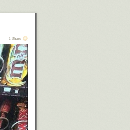
1 Share