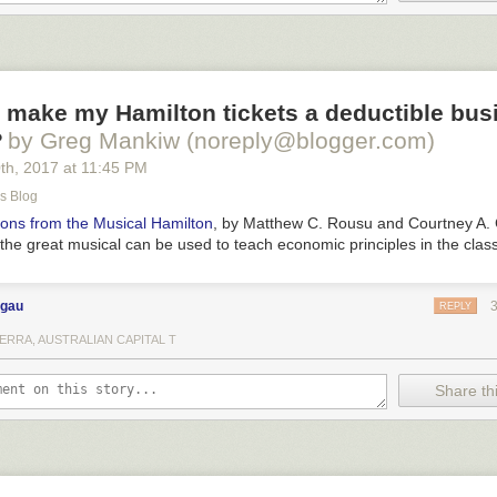
 make my Hamilton tickets a deductible bus
?
by Greg Mankiw (noreply@blogger.com)
0
th
, 2017
at
11:45 PM
s Blog
ons from the Musical
Hamilton
, by Matthew C. Rousu and Courtney A.
the great musical can be used to teach economic principles in the cla
ngau
REPLY
ERRA, AUSTRALIAN CAPITAL T
Share thi