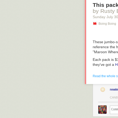
This pack
by Rusty 
Sunday July 3
Boing Boing
These jumbo-si
reference the h
"Maroon Where 
Each pack is $
they've got a
H
(
Cool Mom
)
Read the whole s
rewi
CANB