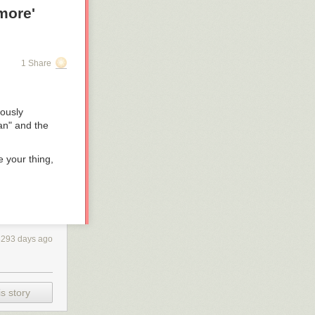
more'
1 Share
ously
an" and the
e your thing,
3293 days ago
s story