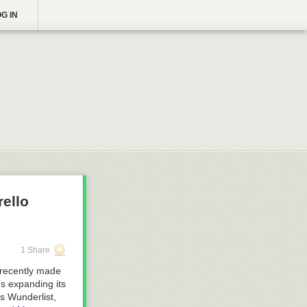
G IN
rello
1 Share
 recently made
’s expanding its
s Wunderlist,